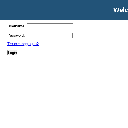
Welc
Username:
Password:
Trouble logging in?